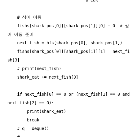
    # 상어 이동

    fishs[shark_pos[0]][shark_pos[1]][0] = 0  # 상
어 이동 준비

    next_fish = bfs(shark_pos[0], shark_pos[1])

    fishs[shark_pos[0]][shark_pos[1]][1] = next_fi
sh[3]

    # print(next_fish)

    shark_eat += next_fish[0]

    if next_fish[0] == 0 or (next_fish[1] == 0 and 
next_fish[2] == 0):

        print(shark_eat)

        break

    # q = deque()

    #
