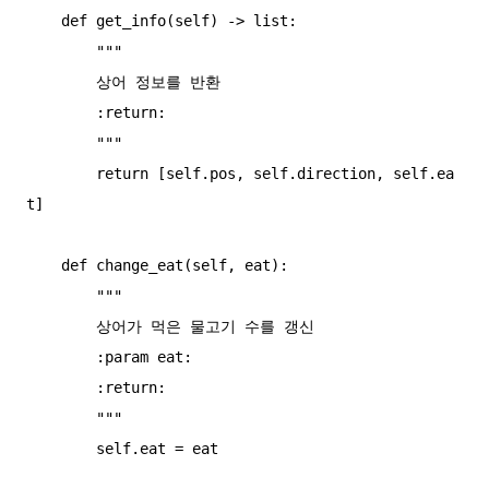
    def get_info(self) -> list:

        """

        상어 정보를 반환

        :return:

        """

        return [self.pos, self.direction, self.ea
t]

    def change_eat(self, eat):

        """

        상어가 먹은 물고기 수를 갱신

        :param eat:

        :return:

        """

        self.eat = eat
