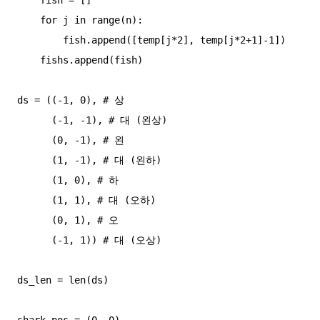
    for j in range(n):

        fish.append([temp[j*2], temp[j*2+1]-1])

    fishs.append(fish)

ds = ((-1, 0), # 상

      (-1, -1), # 대 (왼상)

      (0, -1), # 왼

      (1, -1), # 대 (왼하)

      (1, 0), # 하

      (1, 1), # 대 (오하)

      (0, 1), # 오

      (-1, 1)) # 대 (오상)

ds_len = len(ds)

shark_pos = (0, 0)
