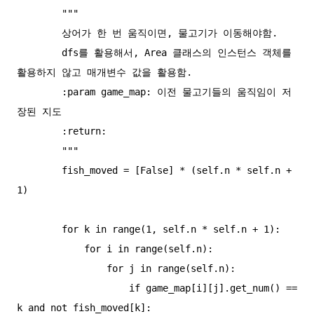
        """

        상어가 한 번 움직이면, 물고기가 이동해야함.

        dfs를 활용해서, Area 클래스의 인스턴스 객체를 
활용하지 않고 매개변수 값을 활용함.

        :param game_map: 이전 물고기들의 움직임이 저
장된 지도

        :return:

        """

        fish_moved = [False] * (self.n * self.n + 
1)

        for k in range(1, self.n * self.n + 1):

            for i in range(self.n):

                for j in range(self.n):

                    if game_map[i][j].get_num() == 
k and not fish_moved[k]:
