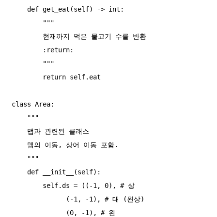
    def get_eat(self) -> int:

        """

        현재까지 먹은 물고기 수를 반환

        :return:

        """

        return self.eat

class Area:

    """

    맵과 관련된 클래스

    맵의 이동, 상어 이동 포함.

    """

    def __init__(self):

        self.ds = ((-1, 0), # 상

              (-1, -1), # 대 (왼상)

              (0, -1), # 왼
