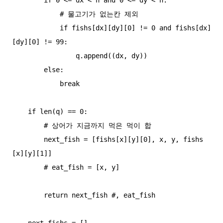
            # 물고기가 없는칸 제외

            if fishs[dx][dy][0] != 0 and fishs[dx]
[dy][0] != 99:

                q.append((dx, dy))

        else:

            break

    if len(q) == 0:

        # 상어가 지금까지 먹은 먹이 합

        next_fish = [fishs[x][y][0], x, y, fishs
[x][y][1]]

        # eat_fish = [x, y]

        return next_fish #, eat_fish

    next_fishs = []
