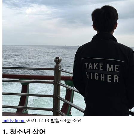
mildsalmon
·
2021-12-13 발행
·
29분 소요
1. 청소년 상어