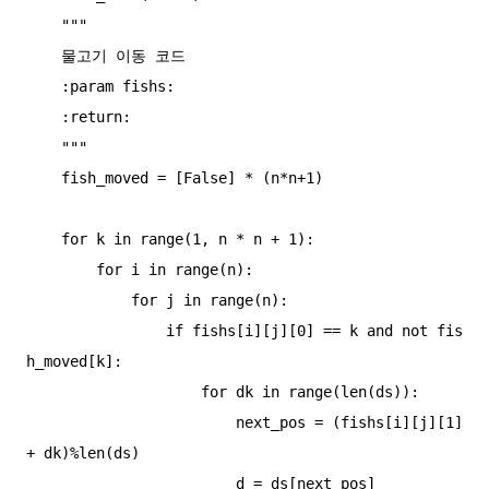
    """

    물고기 이동 코드

    :param fishs:

    :return:

    """

    fish_moved = [False] * (n*n+1)

    for k in range(1, n * n + 1):

        for i in range(n):

            for j in range(n):

                if fishs[i][j][0] == k and not fis
h_moved[k]:

                    for dk in range(len(ds)):

                        next_pos = (fishs[i][j][1] 
+ dk)%len(ds)

                        d = ds[next_pos]
