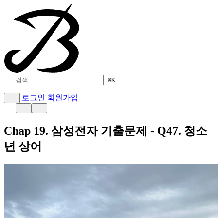
⌘
K
로그인
회원가입
Chap 19. 삼성전자 기출문제 - Q47. 청소
년 상어