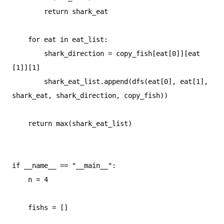
        return shark_eat

    for eat in eat_list:

        shark_direction = copy_fish[eat[0]][eat
[1]][1]

        shark_eat_list.append(dfs(eat[0], eat[1], 
shark_eat, shark_direction, copy_fish))

    return max(shark_eat_list)

if __name__ == "__main__":

    n = 4

    fishs = []
