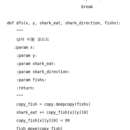
                                break

def dfs(x, y, shark_eat, shark_direction, fishs):

    """

    상어 이동 코드드

   :param x:

    :param y:

    :param shark_eat:

    :param shark_direction:

    :param fishs:

    :return:

    """

    copy_fish = copy.deepcopy(fishs)

    shark_eat += copy_fish[x][y][0]

    copy_fish[x][y][0] = 99

    fish_move(copy_fish)
