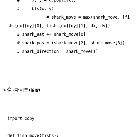
    #     bfs(x, y)

                # shark_move = max(shark_move, [fi
shs[dx][dy][0], fishs[dx][dy][1], dx, dy])

    # shark_eat += shark_move[0]

    # shark_pos = (shark_move[2], shark_move[3])

    # shark_direction = shark_move[1]

b. 😊 2차 시도 (성공)
import copy

def fish_move(fishs):
