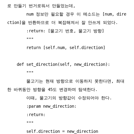
로 만들기 번거로워서 만들었는데,

        num 정보만 필요할 경우 이 메소드는 [num, dire
ction]을 반환하므로 더 복잡해져서 잘 안쓰게 되었다.

        :return: [물고기 번호, 물고기 방향]

        """

        return [self.num, self.direction]

    def set_direction(self, new_direction):

        """

        물고기는 현재 방향으로 이동하지 못한다면, 최대 
한 바퀴동안 방향을 45도 변경하며 탐색한다.

        이때, 물고기의 방향값이 수정되어야 한다.

        :param new_direction:

        :return:

        """

        self.direction = new_direction
