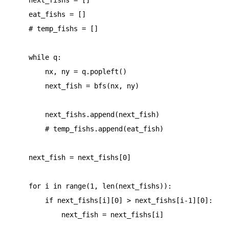
    eat_fishs = []

    # temp_fishs = []

    while q:

        nx, ny = q.popleft()

        next_fish = bfs(nx, ny)

        next_fishs.append(next_fish)

        # temp_fishs.append(eat_fish)

    next_fish = next_fishs[0]

    for i in range(1, len(next_fishs)):

        if next_fishs[i][0] > next_fishs[i-1][0]:

            next_fish = next_fishs[i]
