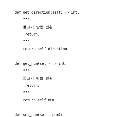
    def get_direction(self) -> int:

        """

        물고기 방향 반환

        :return:

        """

        return self.direction

    def get_num(self) -> int:

        """

        물고기 번호 반환

        :return:

        """

        return self.num

    def set_num(self, num):
