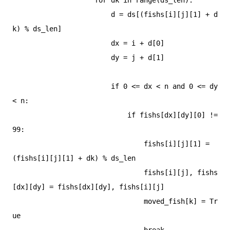
                        d = ds[(fishs[i][j][1] + d
k) % ds_len]

                        dx = i + d[0]

                        dy = j + d[1]

                        if 0 <= dx < n and 0 <= dy 
< n:

                            if fishs[dx][dy][0] != 
99:

                                fishs[i][j][1] = 
(fishs[i][j][1] + dk) % ds_len

                                fishs[i][j], fishs
[dx][dy] = fishs[dx][dy], fishs[i][j]

                                moved_fish[k] = Tr
ue

                                break
