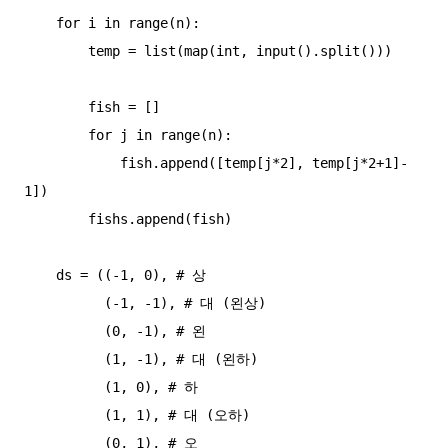
    for i in range(n):

        temp = list(map(int, input().split()))

        fish = []

        for j in range(n):

            fish.append([temp[j*2], temp[j*2+1]-
1])

        fishs.append(fish)

    ds = ((-1, 0), # 상

          (-1, -1), # 대 (왼상)

          (0, -1), # 왼

          (1, -1), # 대 (왼하)

          (1, 0), # 하

          (1, 1), # 대 (오하)

          (0, 1), # 오
