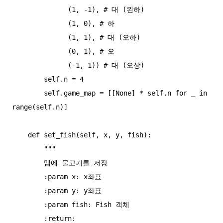
              (1, -1), # 대 (왼하)

              (1, 0), # 하

              (1, 1), # 대 (오하)

              (0, 1), # 오

              (-1, 1)) # 대 (오상)

        self.n = 4

        self.game_map = [[None] * self.n for _ in 
range(self.n)]

    def set_fish(self, x, y, fish):

        """

        맵에 물고기를 저장

        :param x: x좌표

        :param y: y좌표

        :param fish: Fish 객체

        :return:
