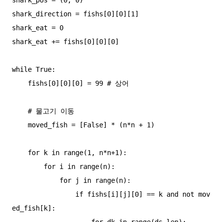
shark_direction = fishs[0][0][1]

shark_eat = 0

shark_eat += fishs[0][0][0]

while True:

    fishs[0][0][0] = 99 # 상어

    # 물고기 이동

    moved_fish = [False] * (n*n + 1)

    for k in range(1, n*n+1):

        for i in range(n):

            for j in range(n):

                if fishs[i][j][0] == k and not mov
ed_fish[k]:

                    for dk in range(ds_len):
