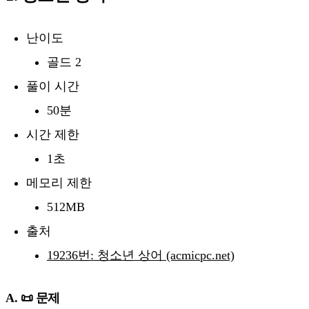
난이도
골드 2
풀이 시간
50분
시간 제한
1초
메모리 제한
512MB
출처
19236번: 청소년 상어 (acmicpc.net)
A. 📜 문제