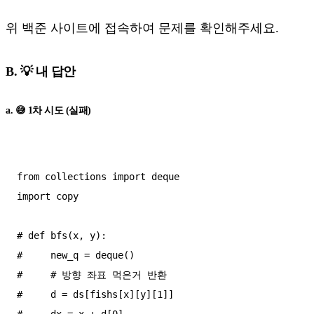
위 백준 사이트에 접속하여 문제를 확인해주세요.
B. 💡 내 답안
a. 😅 1차 시도 (실패)
from collections import deque

import copy

# def bfs(x, y):

#     new_q = deque()

#     # 방향 좌표 먹은거 반환

#     d = ds[fishs[x][y][1]]

#     dx = x + d[0]
