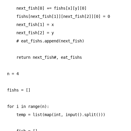
    next_fish[0] += fishs[x][y][0]

    fishs[next_fish[1]][next_fish[2]][0] = 0

    next_fish[1] = x

    next_fish[2] = y

    # eat_fishs.append(next_fish)

    return next_fish#, eat_fishs

n = 4

fishs = []

for i in range(n):

    temp = list(map(int, input().split()))

    fish = []
