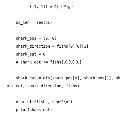
          (-1, 1)) # 대 (오상)

    ds_len = len(ds)

    shark_pos = (0, 0)

    shark_direction = fishs[0][0][1]

    shark_eat = 0

    # shark_eat += fishs[0][0][0]

    shark_eat = dfs(shark_pos[0], shark_pos[1], sh
ark_eat, shark_direction, fishs)

    # print(*fishs, sep='\n')

    print(shark_eat)
