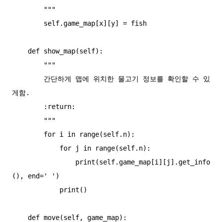
        """

        self.game_map[x][y] = fish

    def show_map(self):

        """

        간단하게 맵에 위치한 물고기 정보를 확인할 수 있
게함.

        :return:

        """

        for i in range(self.n):

            for j in range(self.n):

                print(self.game_map[i][j].get_info
(), end=' ')

            print()

    def move(self, game_map):
