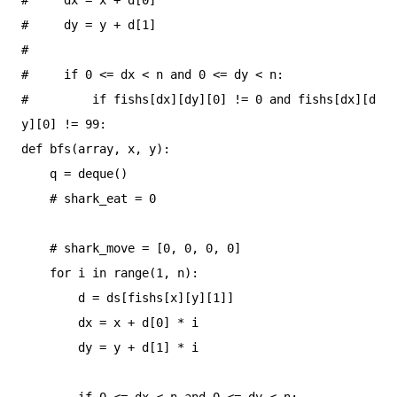
#     dy = y + d[1]

#

#     if 0 <= dx < n and 0 <= dy < n:

#         if fishs[dx][dy][0] != 0 and fishs[dx][d
y][0] != 99:

def bfs(array, x, y):

    q = deque()

    # shark_eat = 0

    # shark_move = [0, 0, 0, 0]

    for i in range(1, n):

        d = ds[fishs[x][y][1]]

        dx = x + d[0] * i

        dy = y + d[1] * i

        if 0 <= dx < n and 0 <= dy < n:
