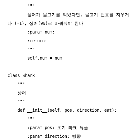
        """

        상어가 물고기를 먹었다면, 물고기 번호를 지우거
나 (-1), 상어(99)로 바꿔줘야 한다

        :param num:

        :return:

        """

        self.num = num

class Shark:

    """

    상어

    """

    def __init__(self, pos, direction, eat):

        """

        :param pos: 초기 좌표 튜플

        :param direction: 방향
