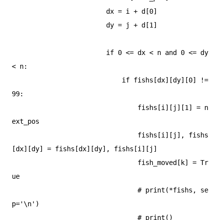
                        dx = i + d[0]

                        dy = j + d[1]

                        if 0 <= dx < n and 0 <= dy 
< n:

                            if fishs[dx][dy][0] != 
99:

                                fishs[i][j][1] = n
ext_pos

                                fishs[i][j], fishs
[dx][dy] = fishs[dx][dy], fishs[i][j]

                                fish_moved[k] = Tr
ue

                                # print(*fishs, se
p='\n')

                                # print()
