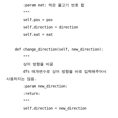
        :param eat: 먹은 물고기 번호 합

        """

        self.pos = pos

        self.direction = direction

        self.eat = eat

    def change_direction(self, new_direction):

        """

        상어 방향을 바꿈

        dfs 매개변수로 상어 방향을 바로 입력해주어서 
사용하지는 않음.

        :param new_direction:

        :return:

        """

        self.direction = new_direction
