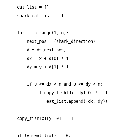
    eat_list = []

    shark_eat_list = []

    for i in range(1, n):

        next_pos = (shark_direction)

        d = ds[next_pos]

        dx = x + d[0] * i

        dy = y + d[1] * i

        if 0 <= dx < n and 0 <= dy < n:

            if copy_fish[dx][dy][0] != -1:

                eat_list.append((dx, dy))

    copy_fish[x][y][0] = -1

    if len(eat_list) == 0:
