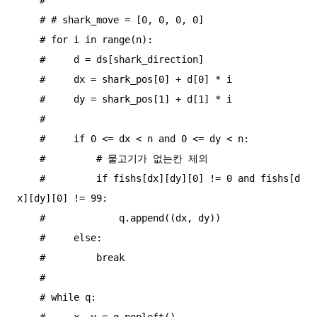
    # # shark_move = [0, 0, 0, 0]

    # for i in range(n):

    #     d = ds[shark_direction]

    #     dx = shark_pos[0] + d[0] * i

    #     dy = shark_pos[1] + d[1] * i

    #

    #     if 0 <= dx < n and 0 <= dy < n:

    #         # 물고기가 없는칸 제외

    #         if fishs[dx][dy][0] != 0 and fishs[d
x][dy][0] != 99:

    #             q.append((dx, dy))

    #     else:

    #         break

    #

    # while q:

    #     x, y = q.popleft()
