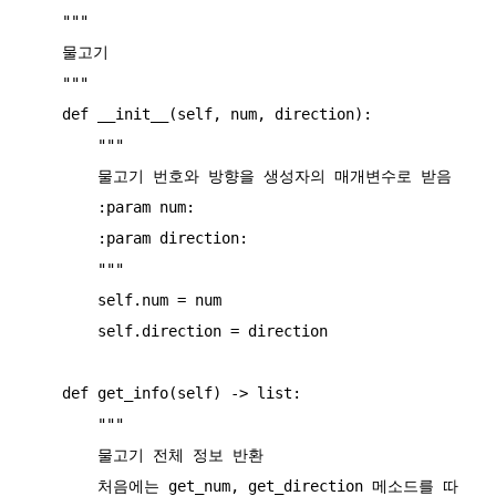
    """

    물고기

    """

    def __init__(self, num, direction):

        """

        물고기 번호와 방향을 생성자의 매개변수로 받음

        :param num:

        :param direction:

        """

        self.num = num

        self.direction = direction

    def get_info(self) -> list:

        """

        물고기 전체 정보 반환

        처음에는 get_num, get_direction 메소드를 따