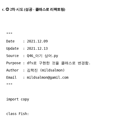
c. 😊 2차 시도 (성공 - 클래스로 리팩토링)
"""

Date    : 2021.12.09

Update  : 2021.12.13

Source  : Q46_아기 상어.py

Purpose : dfs로 구현한 것을 클래스로 변경함.

Author  : 김학진 (mildsalmon)

Email   : 
mildsalmon@gamil.com
"""

import copy

class Fish:
